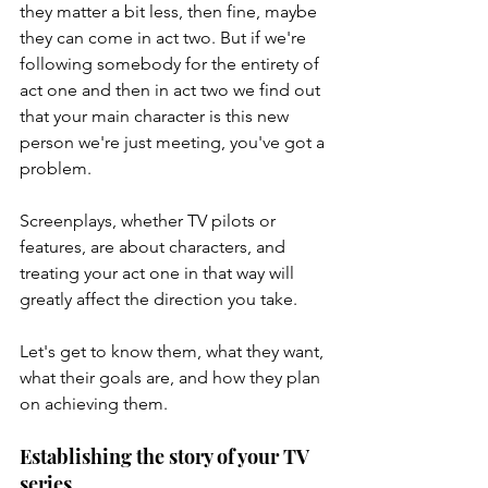
they matter a bit less, then fine, maybe 
they can come in act two. But if we're 
following somebody for the entirety of 
act one and then in act two we find out 
that your main character is this new 
person we're just meeting, you've got a 
problem. 
Screenplays, whether TV pilots or 
features, are about characters, and 
treating your act one in that way will 
greatly affect the direction you take. 
Let's get to know them, what they want, 
what their goals are, and how they plan 
on achieving them. 
Establishing the story of your TV 
series