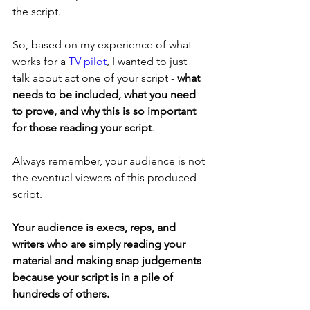
the script. 
So, based on my experience of what 
works for a 
TV pilot
, I wanted to just 
talk about act one of your script - 
what 
needs to be included, what you need 
to prove, and why this is so important 
for those reading your script
. 
Always remember, your audience is not 
the eventual viewers of this produced 
script. 
Your audience is execs, reps, and 
writers who are simply reading your 
material and making snap judgements 
because your script is in a pile of 
hundreds of others. 