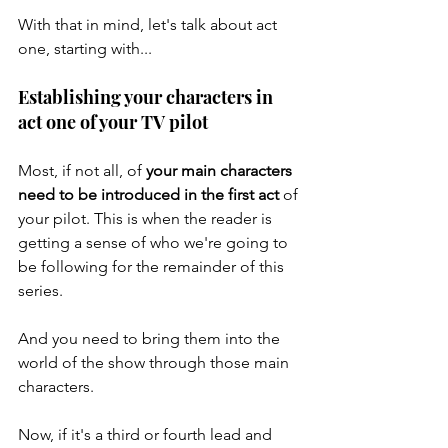
With that in mind, let's talk about act 
one, starting with...
Establishing your characters in 
act one of your TV pilot
Most, if not all, of 
your main characters 
need to be introduced in the first act
 of 
your pilot. This is when the reader is 
getting a sense of who we're going to 
be following for the remainder of this 
series. 
And you need to bring them into the 
world of the show through those main 
characters. 
Now, if it's a third or fourth lead and 