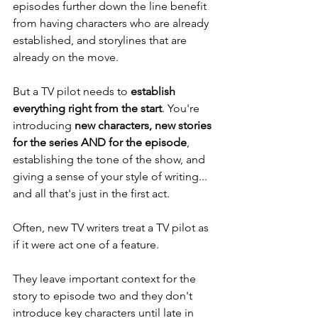
episodes further down the line benefit 
from having characters who are already 
established, and storylines that are 
already on the move. 
But a TV pilot needs to 
establish 
everything right from the start
. You're 
introducing 
new characters, new stories 
for the series AND for the episode
, 
establishing the tone of the show, and 
giving a sense of your style of writing... 
and all that's just in the first act. 
Often, new TV writers treat a TV pilot as 
if it were act one of a feature. 
They leave important context for the 
story to episode two and they don't 
introduce key characters until late in 