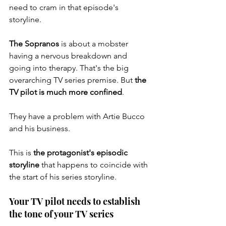
need to cram in that episode's 
storyline. 
The Sopranos
 is about a mobster 
having a nervous breakdown and 
going into therapy. That's the big 
overarching TV series premise. But 
the 
TV pilot is much more confined
. 
They have a problem with Artie Bucco 
and his business. 
This is 
the protagonist's episodic 
storyline
 that happens to coincide with 
the start of his series storyline. 
Your TV pilot needs to establish 
the tone of your TV series