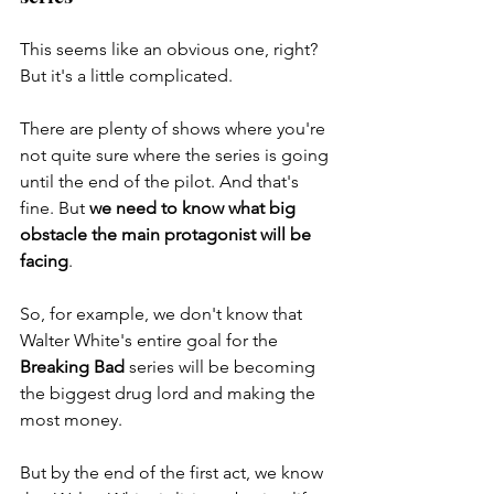
This seems like an obvious one, right? 
But it's a little complicated. 
There are plenty of shows where you're 
not quite sure where the series is going 
until the end of the pilot. And that's 
fine. But 
we need to know what big 
obstacle the main protagonist will be 
facing
. 
So, for example, we don't know that 
Walter White's entire goal for the 
Breaking Bad
 series will be becoming 
the biggest drug lord and making the 
most money. 
But by the end of the first act, we know 