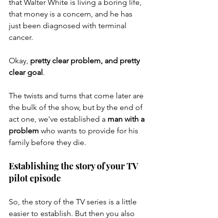
that Walter White is living a boring life, 
that money is a concern, and he has 
just been diagnosed with terminal 
cancer. 
Okay, 
pretty clear problem, and pretty 
clear goal
. 
The twists and turns that come later are 
the bulk of the show, but by the end of 
act one, we've established a 
man with a 
problem
 who wants to provide for his 
family before they die. 
Establishing the story of your TV 
pilot episode
So, the story of the TV series is a little 
easier to establish. But then you also 