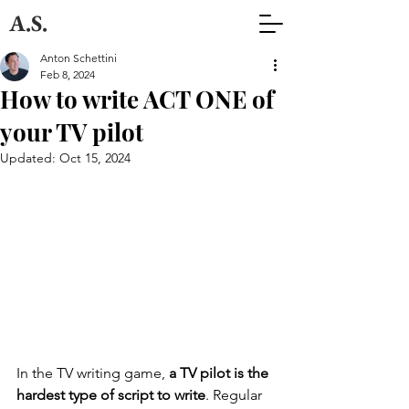
A.S.
Anton Schettini
Feb 8, 2024
How to write ACT ONE of
your TV pilot
Updated:
Oct 15, 2024
In the TV writing game, 
a TV pilot is the 
hardest type of script to write
. Regular 