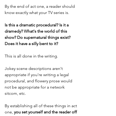
By the end of act one, a reader should 
know exactly what your TV series is. 
Is this a dramatic procedural? Is it a 
dramedy? What's the world of this 
show? Do supernatural things exist? 
Does it have a silly bent to it?
This is all done in the writing. 
Jokey scene descriptions aren't 
appropriate if you're writing a legal 
procedural, and flowery prose would 
not be appropriate for a network 
sitcom, etc. 
By establishing all of these things in act 
one, 
you set yourself and the reader off 