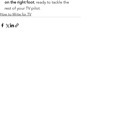
on the right foot
, ready to tackle the 
rest of your TV pilot. 
How to Write for TV
See All
Recent Posts