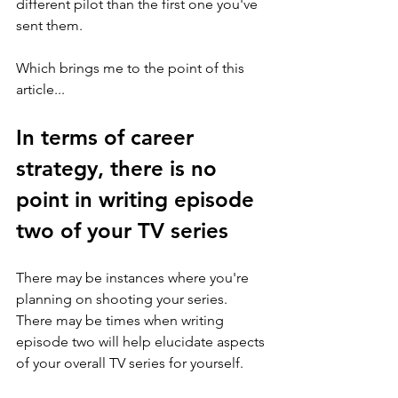
different pilot than the first one you've 
sent them. 
Which brings me to the point of this 
article... 
In terms of career 
strategy, there is no 
point in writing episode 
two of your TV series 
There may be instances where you're 
planning on shooting your series. 
There may be times when writing 
episode two will help elucidate aspects 
of your overall TV series for yourself. 