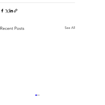
See All
Recent Posts