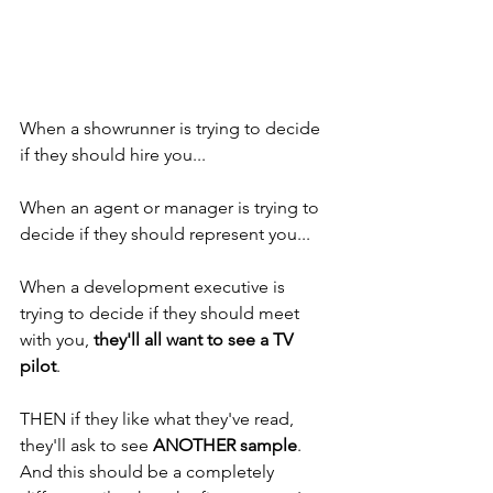
When a showrunner is trying to decide 
if they should hire you... 
When an agent or manager is trying to 
decide if they should represent you... 
When a development executive is 
trying to decide if they should meet 
with you, 
they'll all want to see a TV 
pilot
. 
THEN if they like what they've read, 
they'll ask to see 
ANOTHER sample
. 
And this should be a completely 