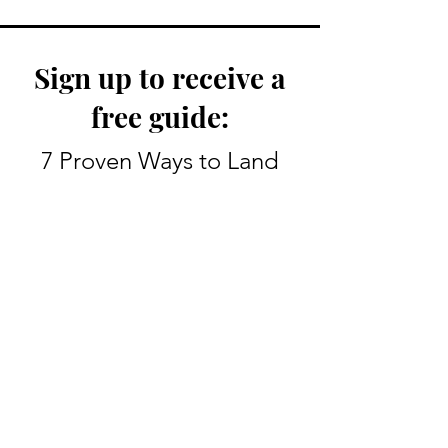
Sign up to receive a
free guide:
My Route To Becoming A
The Screenplay 
TV Writer
Good Notes Vs. 
7 Proven Ways to Land
Your First TV Job
Enter your email here
Sign Up