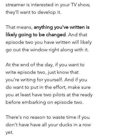
streamer is interested in your TV show, 
they'll want to develop it. 
That means, 
anything you've written is 
likely going to be changed
. And that 
episode two you have written will likely 
go out the window right along with it. 
At the end of the day, if you want to 
write episode two, just know that 
you're writing for yourself. And if you 
do want to put in the effort, make sure 
you at least have two pilots at the ready 
before embarking on episode two. 
There's no reason to waste time if you 
don't have have all your ducks in a row 
yet. 