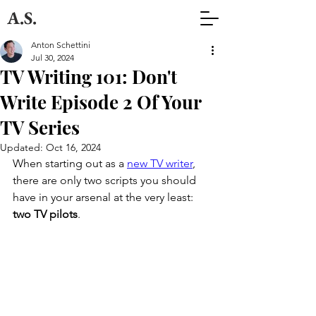
A.S.
Anton Schettini
Jul 30, 2024
TV Writing 101: Don't
Write Episode 2 Of Your
TV Series
Updated:
Oct 16, 2024
When starting out as a 
new TV writer
, 
there are only two scripts you should 
have in your arsenal at the very least: 
two TV pilots
. 