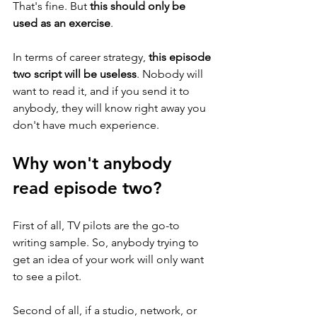
That's fine. But 
this should only be 
used as an exercise
. 
In terms of career strategy, 
this episode 
two script will be useless
. Nobody will 
want to read it, and if you send it to 
anybody, they will know right away you 
don't have much experience. 
Why won't anybody 
read episode two?
First of all, TV pilots are the go-to 
writing sample. So, anybody trying to 
get an idea of your work will only want 
to see a pilot. 
Second of all, if a studio, network, or 