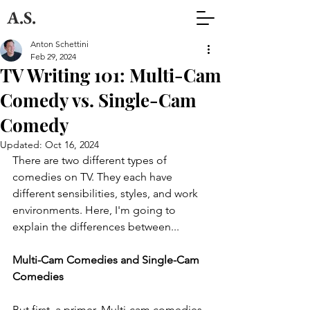
A.S.
Anton Schettini
Feb 29, 2024
TV Writing 101: Multi-Cam
Comedy vs. Single-Cam
Comedy
Updated:
Oct 16, 2024
There are two different types of 
comedies on TV. They each have 
different sensibilities, styles, and work 
environments. Here, I'm going to 
explain the differences between...
Multi-Cam Comedies and Single-Cam 
Comedies
But first, a primer. Multi-cam comedies 