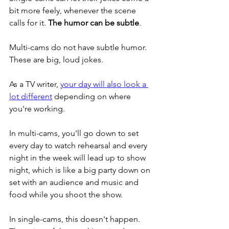
bit more feely, whenever the scene 
calls for it. 
The humor can be subtle
. 
Multi-cams do not have subtle humor. 
These are big, loud jokes. 
As a TV writer, 
your day will also look a 
lot different
 depending on where 
you're working. 
In multi-cams, you'll go down to set 
every day to watch rehearsal and every 
night in the week will lead up to show 
night, which is like a big party down on 
set with an audience and music and 
food while you shoot the show. 
In single-cams, this doesn't happen. 