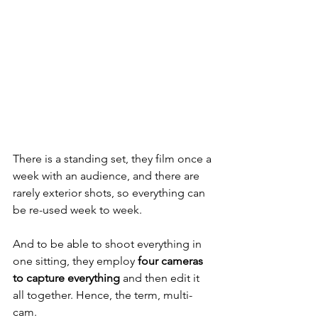
There is a standing set, they film once a 
week with an audience, and there are 
rarely exterior shots, so everything can 
be re-used week to week. 
And to be able to shoot everything in 
one sitting, they employ 
four cameras 
to capture everything
 and then edit it 
all together. Hence, the term, multi-
cam. 