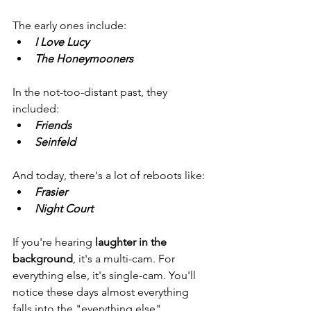
The early ones include: 
I Love Lucy 
The Honeymooners
In the not-too-distant past, they 
included: 
Friends
Seinfeld
And today, there's a lot of reboots like: 
Frasier 
Night Court
If you're hearing 
laughter in the 
background
, it's a multi-cam. For 
everything else, it's single-cam. You'll 
notice these days almost everything 
falls into the "everything else" 