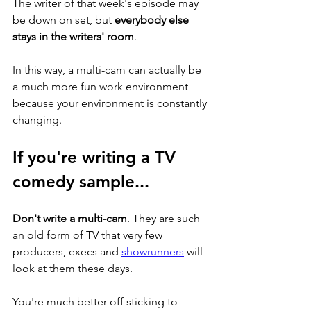
The writer of that week's episode may 
be down on set, but 
everybody else 
stays in the writers' room
. 
In this way, a multi-cam can actually be 
a much more fun work environment 
because your environment is constantly 
changing.  
If you're writing a TV 
comedy sample...
Don't write a multi-cam
. They are such 
an old form of TV that very few 
producers, execs and 
showrunners
 will 
look at them these days. 
You're much better off sticking to 