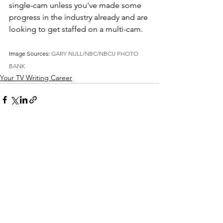
single-cam unless you've made some 
progress in the industry already and are 
looking to get staffed on a multi-cam. 
Image Sources: 
GARY NULL/NBC/NBCU PHOTO 
BANK
Your TV Writing Career
See All
Recent Posts