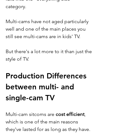
category. 
Multi-cams have not aged particularly 
well and one of the main places you 
still see multi-cams are in kids' TV. 
But there's a lot more to it than just the 
style of TV.
Production Differences 
between multi- and 
single-cam TV
Multi-cam sitcoms are 
cost efficient
, 
which is one of the main reasons 
they've lasted for as long as they have. 