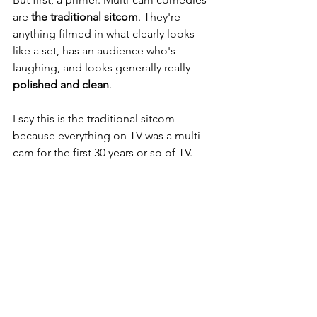
are 
the traditional sitcom
. They're 
anything filmed in what clearly looks 
like a set, has an audience who's 
laughing, and looks generally really 
polished and clean
. 
I say this is the traditional sitcom 
because everything on TV was a multi-
cam for the first 30 years or so of TV. 