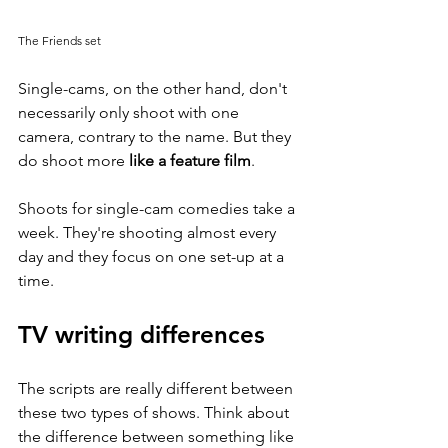
The Friends set
Single-cams, on the other hand, don't 
necessarily only shoot with one 
camera, contrary to the name. But they 
do shoot more 
like a feature film
. 
Shoots for single-cam comedies take a 
week. They're shooting almost every 
day and they focus on one set-up at a 
time. 
TV writing differences
The scripts are really different between 
these two types of shows. Think about 
the difference between something like 