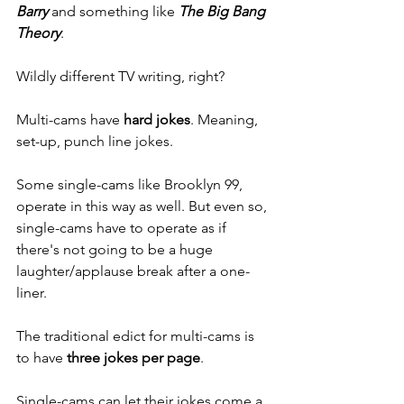
Barry
and something like 
The Big Bang 
Theory
. 
Wildly different TV writing, right? 
Multi-cams have 
hard jokes
. Meaning, 
set-up, punch line jokes. 
Some single-cams like Brooklyn 99, 
operate in this way as well. But even so, 
single-cams have to operate as if 
there's not going to be a huge 
laughter/applause break after a one-
liner. 
The traditional edict for multi-cams is 
to have 
three jokes per page
. 
Single-cams can let their jokes come a 