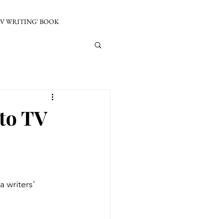
TV WRITING' BOOK
nto TV
a writers' 