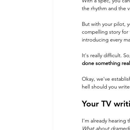
With a spec, you can 
the rhythm and the v
But with your pilot, 
compelling story for 
introducing every mai
It's really difficult
done something real
Okay, we've establis
hell should you writ
Your TV writ
I'm already hearing th
What about dramedi