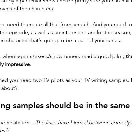
study a particular show and be pretty sure you can nail t
oices of the characters.
you need to create all that from scratch. And you need to
the episode, as well as an interesting arc for the season, 
n character that's going to be a part of your series. 
. So, when agents/execs/showrunners read a good pilot, 
th
ly impressive
. 
hed you need two TV pilots as your TV writing samples. 
e about?
ing samples should be in the same
e hesitation... 
The lines have blurred between comedy 
es?! 