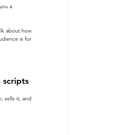
you a 
alk about how 
dience is for 
 scripts
, sells it, and 