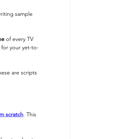
riting sample 
ne
 of every TV 
for your yet-to-
ese are scripts 
om scratch
. This 