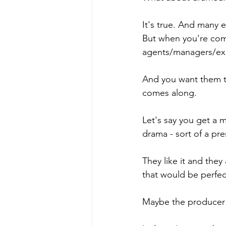
It's true. And many 
But when you're comi
agents/managers/exe
And you want them t
comes along. 
Let's say you get a me
drama - sort of a pr
They like it and the
that would be perfec
Maybe the producer l