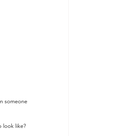
hen someone 
 look like?