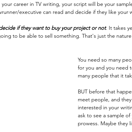
your career in TV writing, your script will be your sample
nner/executive can read and decide if they like your wr
decide if they want to buy your project or not
. It takes y
ing to be able to sell something. That's just the nature 
You need so many peo
for you and you need 
many people that it tak
BUT before that happen
meet people, and they 
interested in your writin
ask to see a sample of 
prowess. Maybe they lik