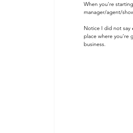
When you're starting 
manager/agent/showru
Notice I did not say 
place where you're go
business. 