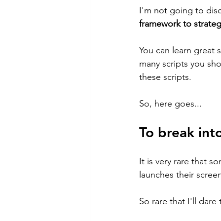
I'm not going to dis
framework to strateg
You can learn great s
many scripts you sho
these scripts. 
So, here goes...
To break int
It is very rare that s
launches their screen
So rare that I'll dare 