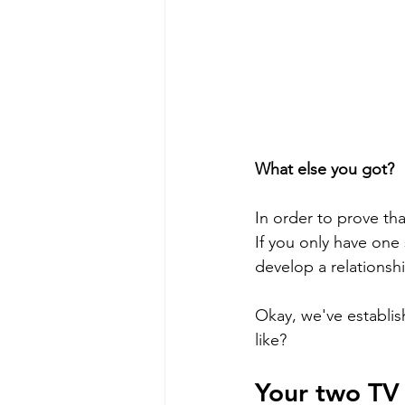
What else you got?
In order to prove th
If you only have one 
develop a relationshi
Okay, we've establis
like?
Your two TV 