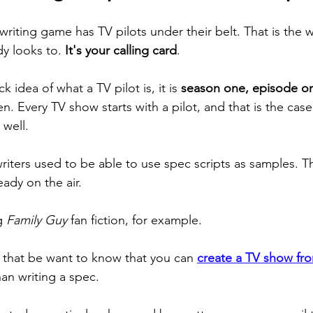
riting game has TV pilots under their belt. That is the w
dy looks to. 
It's your calling card
. 
k idea of what a TV pilot is, it is 
season one, episode o
. Every TV show starts with a pilot, and that is the case 
well. 
riters used to be able to use spec scripts as samples. Th
eady on the air. 
g 
Family Guy
 fan fiction, for example. 
that be want to know that you can 
create a TV show fr
than writing a spec. 