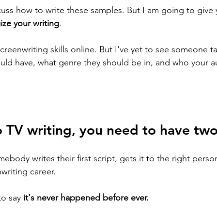
cuss how to write these samples. But I am going to give 
ize your writing
. 
creenwriting skills online. But I've yet to see someone t
uld have, what genre they should be in, and who your au
o TV writing, you need to have two
omebody writes their first script, gets it to the right person
writing career. 
to say 
it's never happened before ever. 