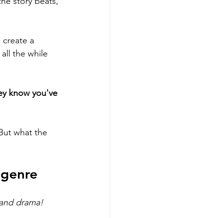
he story beats, 
 create a 
all the while 
ey know you've 
But what the 
 genre
and drama! 