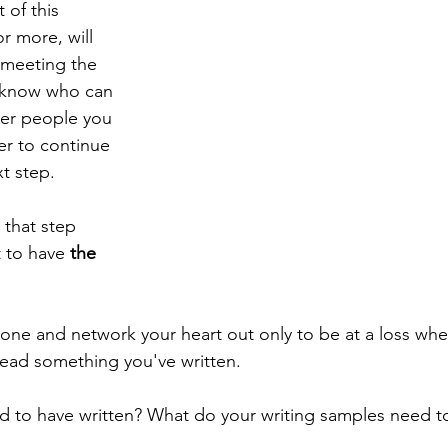
of this 
r more, will 
 meeting the 
 know who can 
her people you 
r to continue 
t step. 
that step 
 to have 
the 
yone and network your heart out only to be at a loss w
 read something you've written. 
 to have written? What do your writing samples need to