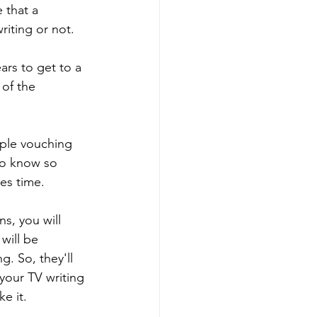
 that a 
iting or not. 
ears to get to a 
of the 
ple vouching 
to know so 
es time. 
s, you will 
will be 
g. So, they'll 
your TV writing 
e it. 