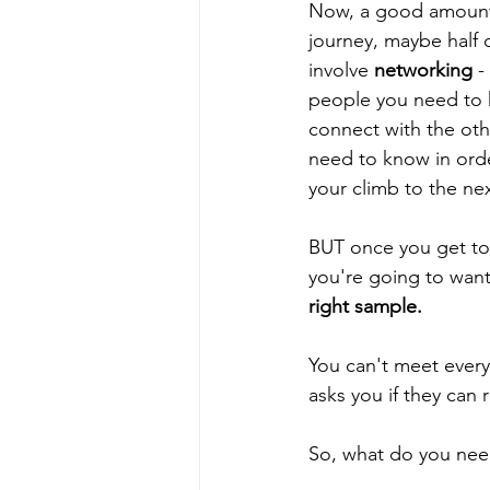
Now, a good amount 
journey, maybe half o
involve 
networking
 -
people you need to
connect with the ot
need to know in orde
your climb to the nex
BUT once you get to 
you're going to want
right sample. 
You can't meet ever
asks you if they can
So, what do you need