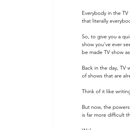
Everybody in the TV w
that literally everybo
So, to give you a quic
show you've ever seen
be made TV show as 
Back in the day, TV w
of shows that are alr
Think of it like writin
But now, the powers 
is far more difficult 