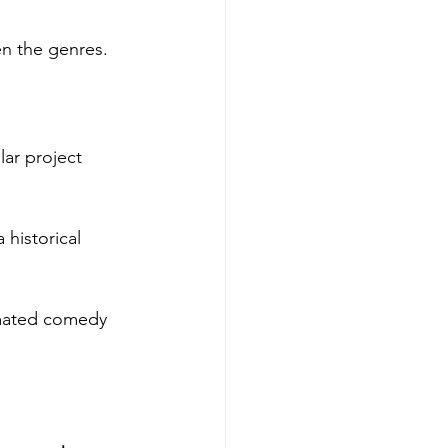
n the genres. 
lar project 
 historical 
imated comedy 