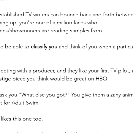
established TV writers can bounce back and forth betwee
ng up, you're one of a million faces who 
cs/showrunners are reading samples from. 
o be able to 
classify you
 and think of you when a particu
eting with a producer, and they like your first TV pilot, a
estige piece you think would be great on HBO. 
y ask you "What else you got?" You give them a zany an
t for Adult Swim. 
ikes this one too. 