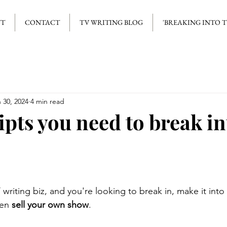
UT
CONTACT
TV WRITING BLOG
'BREAKING INTO 
 30, 2024
4 min read
ipts you need to break i
writing biz, and you're looking to break in, make it into 
en 
sell your own show
. 