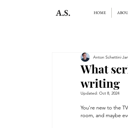
A.S.
HOME
ABO
Anton Schettini
Jan
What scr
writing
Updated:
Oct 8, 2024
You're new to the TV 
room, and maybe ev