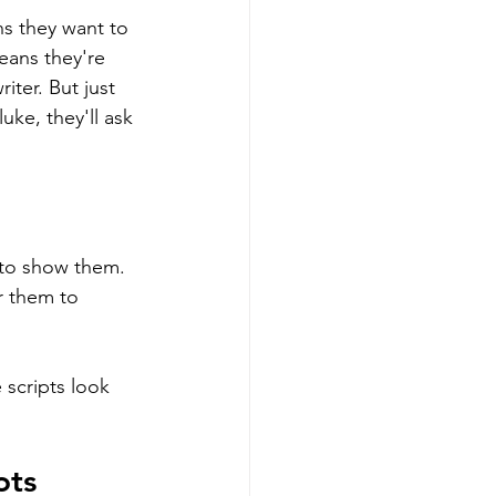
s they want to 
means they're 
iter. But just 
uke, they'll ask 
 to show them. 
r them to 
 scripts look 
ots