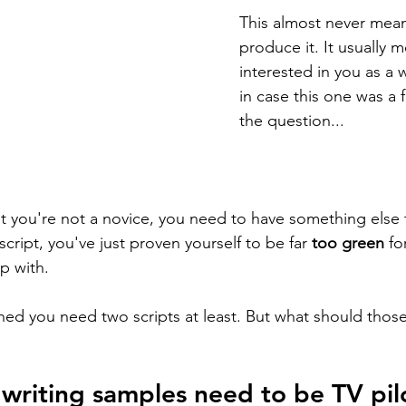
This almost never mean
produce it. It usually 
interested in you as a wr
in case this one was a fl
the question...
at you're not a novice, you need to have something else
script, you've just proven yourself to be far 
too green
 fo
p with. 
hed you need two scripts at least. But what should those
writing samples need to be TV pil