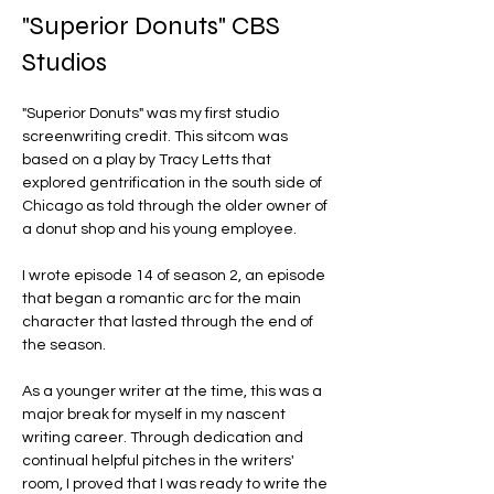
"Superior Donuts" CBS
Studios
"Superior Donuts" was my first studio 
screenwriting credit. This sitcom was 
based on a play by Tracy Letts that 
explored gentrification in the south side of 
Chicago as told through the older owner of 
a donut shop and his young employee. 
I wrote episode 14 of season 2, an episode 
that began a romantic arc for the main 
character that lasted through the end of 
the season. 
As a younger writer at the time, this was a 
major break for myself in my nascent 
writing career. Through dedication and 
continual helpful pitches in the writers' 
room, I proved that I was ready to write the 