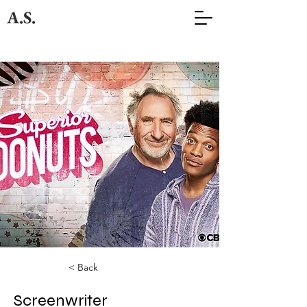
A.S.
< Back
Screenwriter