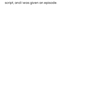
script, and I was given an episode. 